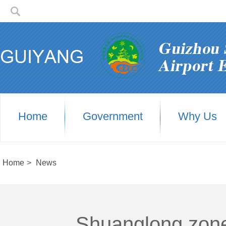
Home
Government
Why Us
Home
>
News
Shuanglong zone'