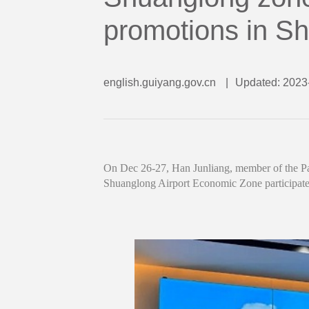
promotions in S
english.guiyang.gov.cn
|
Updated: 2023
On Dec 26-27, Han Junliang, member of the Par
Shuanglong Airport Economic Zone participate