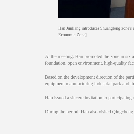
Han Junliang introduces Shuanglong zone's 
Economic Zone]
At the meeting, Han promoted the zone in six asp
foundation, open environment, high-quality fact
Based on the development direction of the par
equipment manufacturing industrial park and th
Han issued a sincere invitation to participating
During the period, Han also visited Qingchen