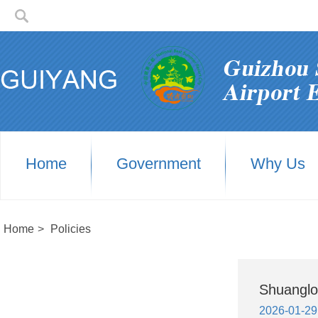
Home
Government
Why Us
Home
>
Policies
Shuanglo
2026-01-29