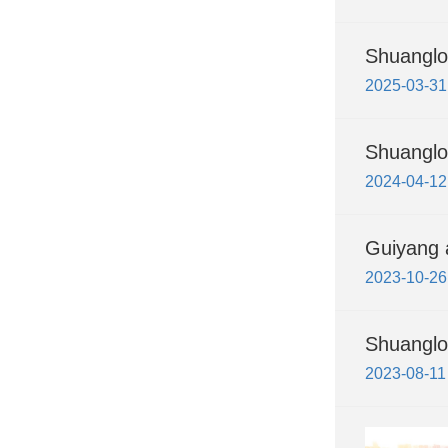
Shuanglo
2025-03-31
Shuanglo
2024-04-12
Guiyang a
2023-10-26
Shuanglo
2023-08-11