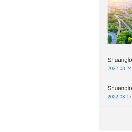
Shuanglon
2022-08-24
Shuanglo
2022-08-17