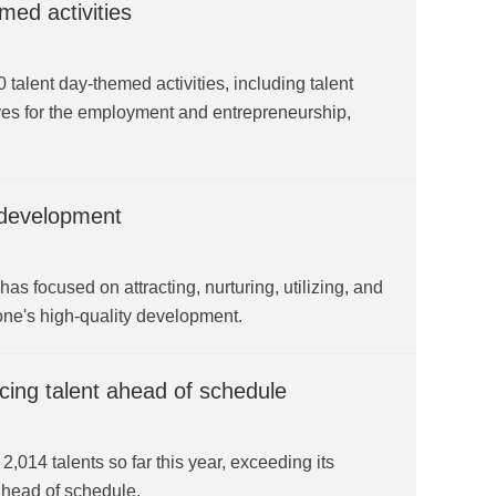
med activities
alent day-themed activities, including talent
tives for the employment and entrepreneurship,
 development
 focused on attracting, nurturing, utilizing, and
 zone's high-quality development.
cing talent ahead of schedule
14 talents so far this year, exceeding its
ahead of schedule.