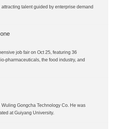
ttracting talent guided by enterprise demand
zone
sive job fair on Oct 25, featuring 36
io-pharmaceuticals, the food industry, and
hou Wuling Gongcha Technology Co. He was
ted at Guiyang University.