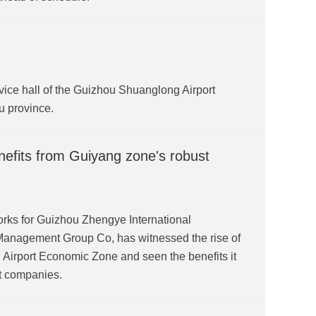
vice hall of the Guizhou Shuanglong Airport
u province.
nefits from Guiyang zone's robust
ks for Guizhou Zhengye International
Management Group Co, has witnessed the rise of
Airport Economic Zone and seen the benefits it
t companies.