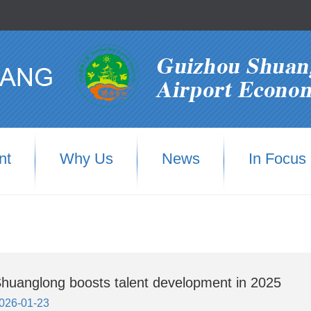
nt
Why Us
News
In Focus
huanglong boosts talent development in 2025
026-01-23