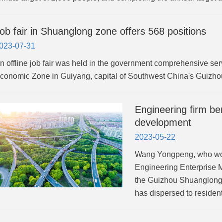
ob fair in Shuanglong zone offers 568 positions
023-07-31
n offline job fair was held in the government comprehensive ser
conomic Zone in Guiyang, capital of Southwest China's Guizho
Engineering firm be
development
2023-05-22
Wang Yongpeng, who wor
Engineering Enterprise 
the Guizhou Shuanglong 
has dispersed to residen