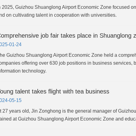
n 2025, Guizhou Shuanglong Airport Economic Zone focused on a
nd on cultivating talent in cooperation with universities.
omprehensive job fair takes place in Shuanglong 
025-01-24
he Guizhou Shuanglong Airport Economic Zone held a comprehen
ompanies offering over 630 job positions in business services, b
nformation technology.
oung talent takes flight with tea business
024-05-15
t 27 years old, Jin Zonghong is the general manager of Guiz
rained at Guizhou Shuanglong Airport Economic Zone and educa