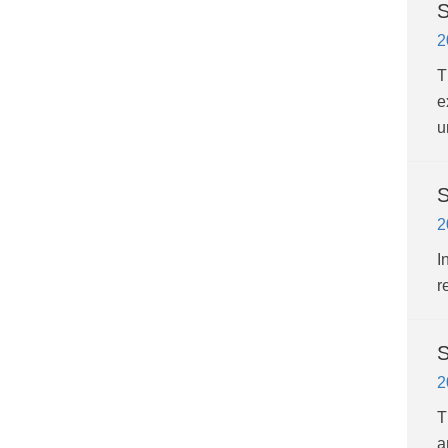
S
2
T
e
u
S
2
I
r
S
2
T
a