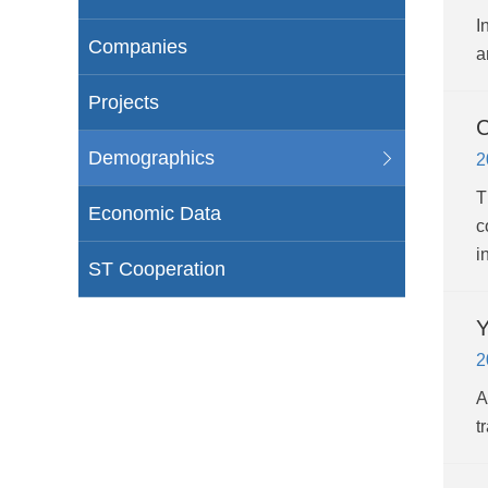
I
Companies
a
Projects
C
Demographics
2
T
Economic Data
c
i
ST Cooperation
Y
2
A
t