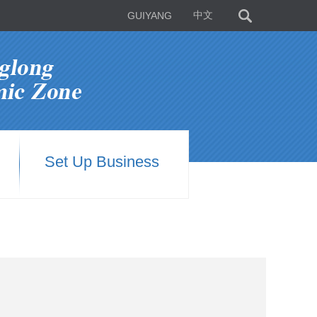
GUIYANG
中文
Set Up Business