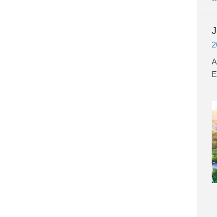
J
2
A
E