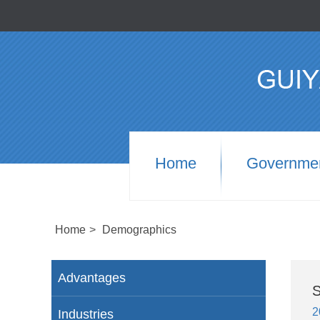
Home
Governme
Home
>
Demographics
Advantages
S
2
Industries