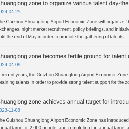
huanglong zone to organize various talent day-the
024-04-25
he Guizhou Shuanglong Airport Economic Zone will organize 10 t
xchanges, night market recruitment, policy briefings, and initia
ntil the end of May in order to promote the gathering of talents.
huanglong zone becomes fertile ground for talent
024-04-09
n recent years, the Guizhou Shuanglong Airport Economic Zone has
etaining talents in order to provide strong talent support for the
huanglong zone achieves annual target for introdu
023-11-08
he Guizhou Shuanglong Airport Economic Zone has introduced 2,0
nnual target of 2,000 people, and completing the annual target 