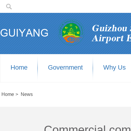
Home
Government
Why Us
Home
>
News
Commercial comple