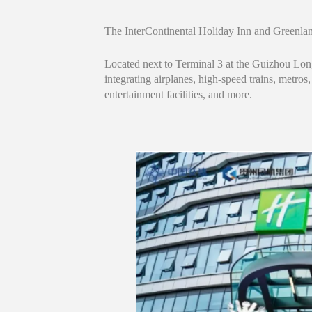
The InterContinental Holiday Inn and Greenla
Located next to Terminal 3 at the Guizhou Lon
integrating airplanes, high-speed trains, metros
entertainment facilities, and more.