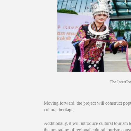
The InterCon
Moving forward, the project will construct popu
cultural heritage.
Additionally, it will introduce cultural tourism 
the upgrading of regional cultural tourism con