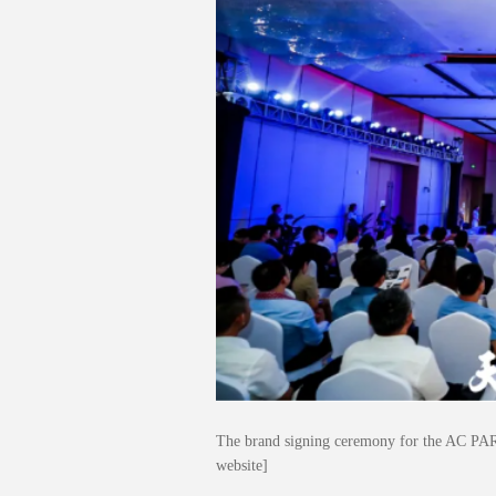
The brand signing ceremony for the AC PAR
website]