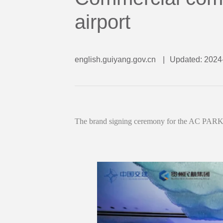
airport
english.guiyang.gov.cn
|
Updated: 2024
The brand signing ceremony for the AC PARK 