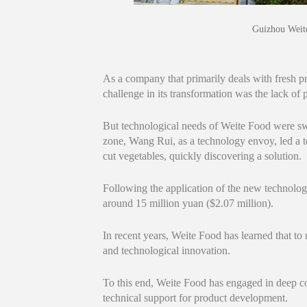
Guizhou Weite
As a company that primarily deals with fresh pro
challenge in its transformation was the lack of p
But technological needs of Weite Food were sw
zone, Wang Rui, as a technology envoy, led a t
cut vegetables, quickly discovering a solution.
Following the application of the new technolo
around 15 million yuan ($2.07 million).
In recent years, Weite Food has learned that to
and technological innovation.
To this end, Weite Food has engaged in deep coo
technical support for product development.