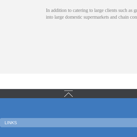
In addition to catering to large clients such as
into large domestic supermarkets and chain con
LINKS