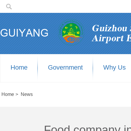
Home
Government
Why Us
Home
>
News
Food company in