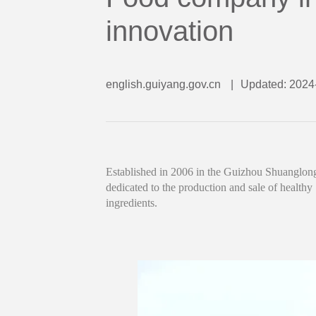
innovation
english.guiyang.gov.cn
|
Updated: 2024
Established in 2006 in the Guizhou Shuanglong
dedicated to the production and sale of healthy
ingredients.